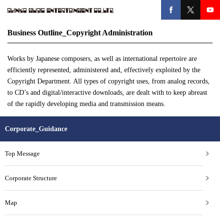
Business Outline_Copyright Administration
Works by Japanese composers, as well as international repertoire are
efficiently represented, administered and, effectively exploited by the
Copyright Department. All types of copyright uses, from analog records,
to CD’s and digital/interactive downloads, are dealt with to keep abreast
of the rapidly developing media and transmission means.
Corporate_Guidance
Top Message
Corporate Structure
Map