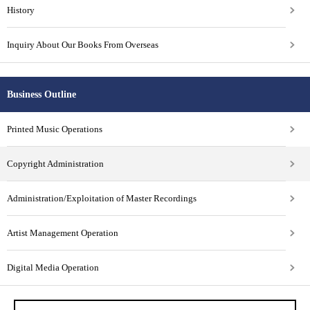
History
Inquiry About Our Books From Overseas
Business Outline
Printed Music Operations
Copyright Administration
Administration/Exploitation of Master Recordings
Artist Management Operation
Digital Media Operation