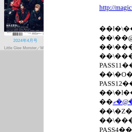
http://magic
��l�\
��܏\�
��܏\�
��܏\�
PASS11
��܏\�
PASS12
��܏\�
��܏\�
��܏\
PASS4�