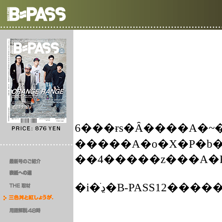
6���ɍs�Ȃ����A�~
�����A�o�X�P�b�
�i�ڍׂ�B-PASS12