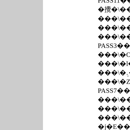
PASS11
�攪�\�
���\�
���\�
���\�
PASS3�
���\�
���\�
���\�
PASS7�
���\�
���\�
���\�
�j�E�