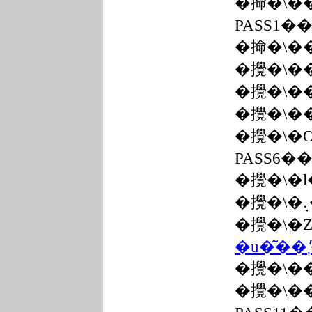
�掵�\�
PASS1�
�掵�\�
�攪�\�
�攪�\�
�攪�\�
�攪�\�
PASS6�
�攪�\�
�攪�\�
�攪�\�
�攪�\�