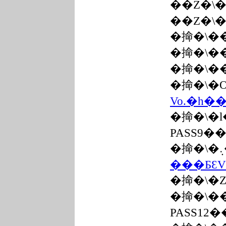
��Z�\
��Z�\
�掵�\�
�掵�\�
�掵�\�
�掵�\�
Vo.�h�
�掵�\�
PASS9�
���ƂƐV
�掵�\�
�掵�\�
PASS12