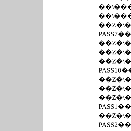
��܏\
��܏\�
��Z�\
PASS7�
��Z�\
��Z�\
��Z�\
PASS10
��Z�\�
��Z�\
PASS1�
��Z�\
PASS2�